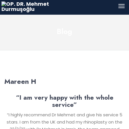
Blog
Mareen H
“I am very happy with the whole
service”
“I highly recommend Dr Mehmet and give his service 5
stars. I am from the UK and had my rhinoplasty on the