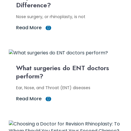
Difference?
Nose surgery, or rhinoplasty, is not
Read More
What surgeries do ENT doctors
perform?
Ear, Nose, and Throat (ENT) diseases
Read More