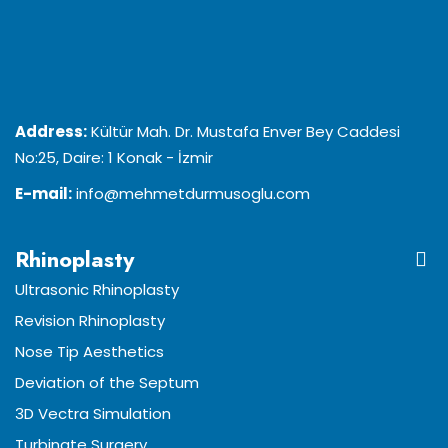
Address:
Kültür Mah. Dr. Mustafa Enver Bey Caddesi
No:25, Daire: 1 Konak - İzmir
E-mail:
info@mehmetdurmusoglu.com
Rhinoplasty
Ultrasonic Rhinoplasty
Revision Rhinoplasty
Nose Tip Aesthetics
Deviation of the Septum
3D Vectra Simulation
Turbinate Surgery