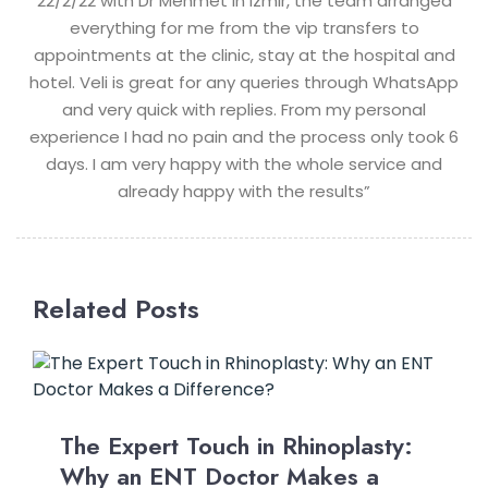
22/2/22 with Dr Mehmet in Izmir, the team arranged
everything for me from the vip transfers to
appointments at the clinic, stay at the hospital and
hotel. Veli is great for any queries through WhatsApp
and very quick with replies. From my personal
experience I had no pain and the process only took 6
days. I am very happy with the whole service and
already happy with the results”
Related Posts
The Expert Touch in Rhinoplasty:
Why an ENT Doctor Makes a