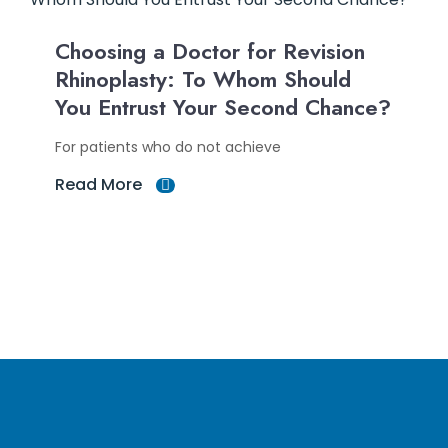
Choosing a Doctor for Revision
Rhinoplasty: To Whom Should
You Entrust Your Second Chance?
For patients who do not achieve
Read More