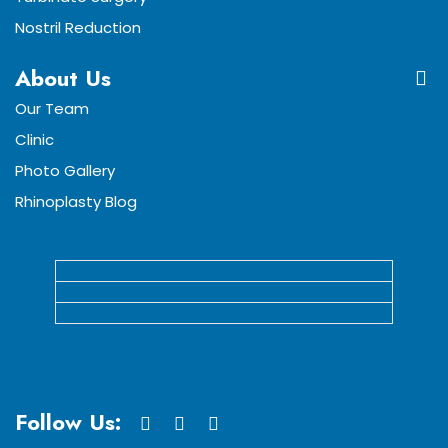
Nostril Reduction
About Us
Our Team
Clinic
Photo Gallery
Rhinoplasty Blog
Follow Us: