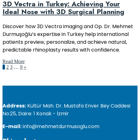
3D Vectra in Turkey: Achieving Your
Ideal Nose with 3D Surgical Planning
Discover how 3D Vectra imaging and Op. Dr. Mehmet
Durmuşoğlu’s expertise in Turkey help international
patients preview, personalize, and achieve natural,
predictable rhinoplasty results with confidence.
Read More
1
2
3
…
9
»
Address:
Kültür Mah. Dr. Mustafa Enver Bey Caddesi
No:25, Daire: 1 Konak - İzmir
E-mail:
info@mehmetdurmusoglu.com