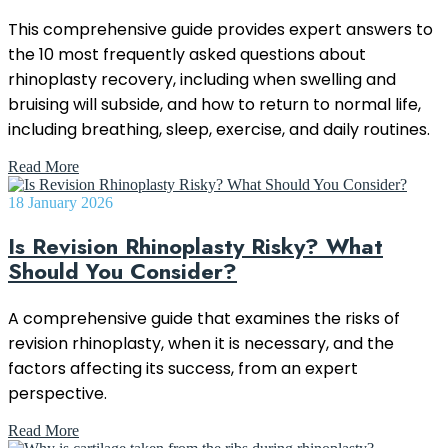
This comprehensive guide provides expert answers to
the 10 most frequently asked questions about
rhinoplasty recovery, including when swelling and
bruising will subside, and how to return to normal life,
including breathing, sleep, exercise, and daily routines.
Read More
18 January 2026
Is Revision Rhinoplasty Risky? What
Should You Consider?
A comprehensive guide that examines the risks of
revision rhinoplasty, when it is necessary, and the
factors affecting its success, from an expert
perspective.
Read More