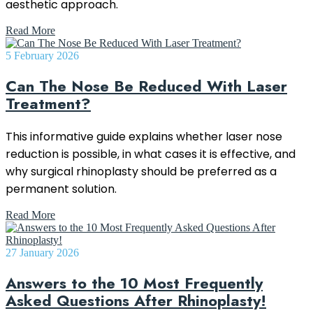
aesthetic approach.
Read More
5 February 2026
Can The Nose Be Reduced With Laser
Treatment?
This informative guide explains whether laser nose
reduction is possible, in what cases it is effective, and
why surgical rhinoplasty should be preferred as a
permanent solution.
Read More
27 January 2026
Answers to the 10 Most Frequently
Asked Questions After Rhinoplasty!