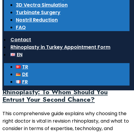
What surgeries do ENT doctors
3D Vectra Simulation
perform?
Turbinate Surgery
Nostril Reduction
Learn comprehensive information about functional
FAQ
and aesthetic surgeries performed by ENT doctors in
the head and neck region, particularly in the nose,
Contact
ears, and throat.
Rhinoplasty in Turkey Appointment Form
EN
Read More
TR
14 February 2026
DE
FR
Choosing a Doctor for Revision
Rhinoplasty: To Whom Should You
Entrust Your Second Chance?
This comprehensive guide explains why choosing the
right doctor is vital in revision rhinoplasty, and what to
consider in terms of expertise, technology, and