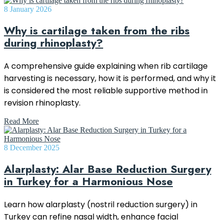
8 January 2026
Why is cartilage taken from the ribs
during rhinoplasty?
A comprehensive guide explaining when rib cartilage
harvesting is necessary, how it is performed, and why it
is considered the most reliable supportive method in
revision rhinoplasty.
Read More
8 December 2025
Alarplasty: Alar Base Reduction Surgery
in Turkey for a Harmonious Nose
Learn how alarplasty (nostril reduction surgery) in
Turkey can refine nasal width, enhance facial