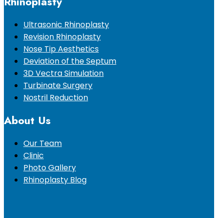
Rhinoplasty
Ultrasonic Rhinoplasty
Revision Rhinoplasty
Nose Tip Aesthetics
Deviation of the Septum
3D Vectra Simulation
Turbinate Surgery
Nostril Reduction
About Us
Our Team
Clinic
Photo Gallery
Rhinoplasty Blog