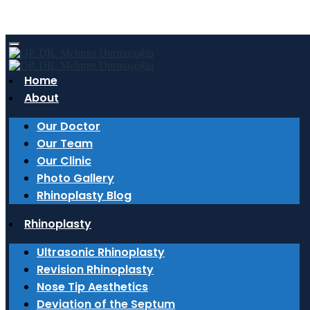
Author:
admin
Home
About
6 March 2026
The Expert Touch in Rhinoplasty: Why an
Our Doctor
ENT Doctor Makes a Difference?
Our Team
Our Clinic
Why do ENT doctors have an advantage in
Photo Gallery
rhinoplasty? Details on ultrasonic rhinoplasty and
Rhinoplasty Blog
functional nasal surgery are in Op. Dr. Mehmet
Rhinoplasty
Durmuşoğlu’s blog.
Ultrasonic Rhinoplasty
Read More
Revision Rhinoplasty
27 February 2026
Nose Tip Aesthetics
Deviation of the Septum