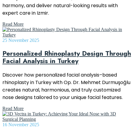
harmony, and deliver natural-looking results with
expert care in Izmir.
Read More
25 November 2025
Personalized Rhinoplasty Design Through
Facial Analysis in Turkey
Discover how personalized facial analysis–based
rhinoplasty in Turkey with Op. Dr. Mehmet Durmuşoğlu
creates natural, harmonious, and truly customized
nose designs tailored to your unique facial features.
Read More
16 November 2025