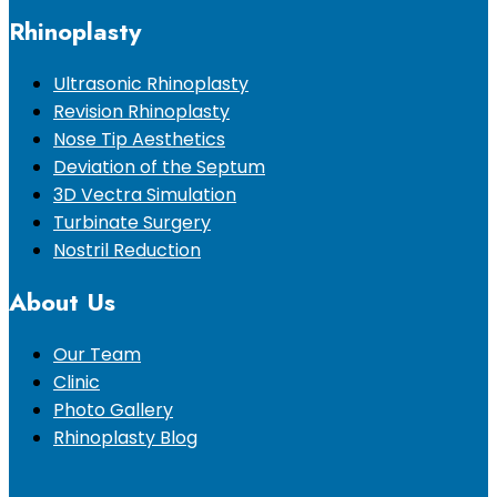
Rhinoplasty
Ultrasonic Rhinoplasty
Revision Rhinoplasty
Nose Tip Aesthetics
Deviation of the Septum
3D Vectra Simulation
Turbinate Surgery
Nostril Reduction
About Us
Our Team
Clinic
Photo Gallery
Rhinoplasty Blog