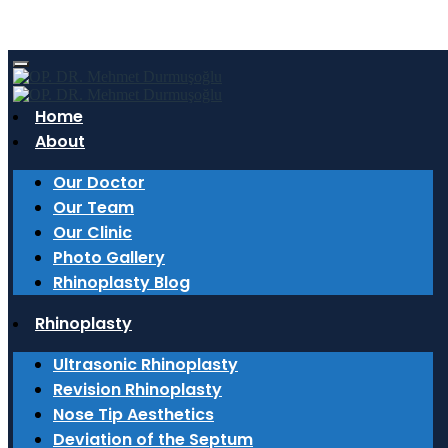
Tag: izmir nose aesthetics
Home
About
6 March 2026
The Expert Touch in Rhinoplasty: Why an
Our Doctor
ENT Doctor Makes a Difference?
Our Team
Our Clinic
Why do ENT doctors have an advantage in
Photo Gallery
rhinoplasty? Details on ultrasonic rhinoplasty and
Rhinoplasty Blog
functional nasal surgery are in Op. Dr. Mehmet
Rhinoplasty
Durmuşoğlu’s blog.
Ultrasonic Rhinoplasty
Read More
Revision Rhinoplasty
27 February 2026
Nose Tip Aesthetics
Deviation of the Septum