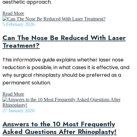
aesthetic approach.
Read More
5 February 2026
Can The Nose Be Reduced With Laser
Treatment?
This informative guide explains whether laser nose
reduction is possible, in what cases it is effective, and
why surgical rhinoplasty should be preferred as a
permanent solution.
Read More
27 January 2026
Answers to the 10 Most Frequently
Asked Questions After Rhinoplasty!