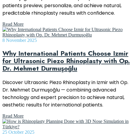
patients preview, personalize, and achieve natural,
predictable rhinoplasty results with confidence.
Read More
8 November 2025
Why International Patients Choose Izmir
for Ultrasonic Piezo Rhinoplasty with Op.
Dr. Mehmet Durmuşoğlu
Discover Ultrasonic Piezo Rhinoplasty in Izmir with Op.
Dr. Mehmet Durmuşoğlu — combining advanced
technology and expert precision to achieve natural,
aesthetic results for international patients.
Read More
25 October 2025