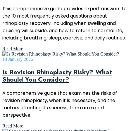
This comprehensive guide provides expert answers to
the 10 most frequently asked questions about
rhinoplasty recovery, including when swelling and
bruising will subside, and how to return to normal life,
including breathing, sleep, exercise, and daily routines.
Read More
18 January 2026
Is Revision Rhinoplasty Risky? What
Should You Consider?
A comprehensive guide that examines the risks of
revision rhinoplasty, when it is necessary, and the
factors affecting its success, from an expert
perspective.
Read More