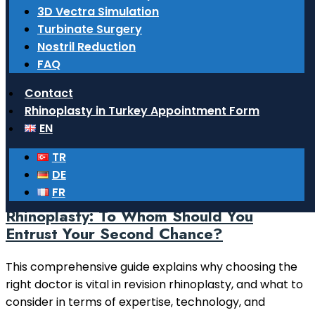
What surgeries do ENT doctors
3D Vectra Simulation
perform?
Turbinate Surgery
Nostril Reduction
Learn comprehensive information about functional
FAQ
and aesthetic surgeries performed by ENT doctors in
the head and neck region, particularly in the nose,
Contact
ears, and throat.
Rhinoplasty in Turkey Appointment Form
EN
Read More
TR
14 February 2026
DE
FR
Choosing a Doctor for Revision
Rhinoplasty: To Whom Should You
Entrust Your Second Chance?
This comprehensive guide explains why choosing the
right doctor is vital in revision rhinoplasty, and what to
consider in terms of expertise, technology, and