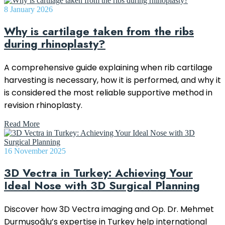
8 January 2026
Why is cartilage taken from the ribs
during rhinoplasty?
A comprehensive guide explaining when rib cartilage
harvesting is necessary, how it is performed, and why it
is considered the most reliable supportive method in
revision rhinoplasty.
Read More
16 November 2025
3D Vectra in Turkey: Achieving Your
Ideal Nose with 3D Surgical Planning
Discover how 3D Vectra imaging and Op. Dr. Mehmet
Durmuşoğlu’s expertise in Turkey help international