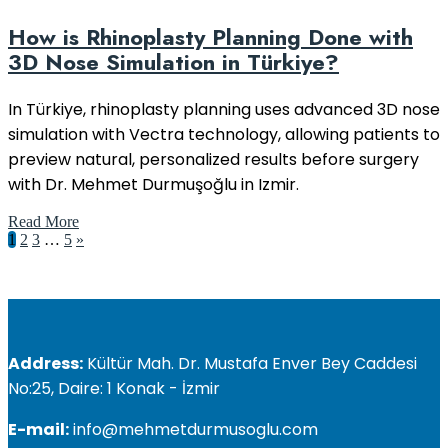
How is Rhinoplasty Planning Done with
3D Nose Simulation in Türkiye?
In Türkiye, rhinoplasty planning uses advanced 3D nose
simulation with Vectra technology, allowing patients to
preview natural, personalized results before surgery
with Dr. Mehmet Durmuşoğlu in Izmir.
Read More
1
2
3
…
5
»
Address:
Kültür Mah. Dr. Mustafa Enver Bey Caddesi
No:25, Daire: 1 Konak - İzmir
E-mail:
info@mehmetdurmusoglu.com